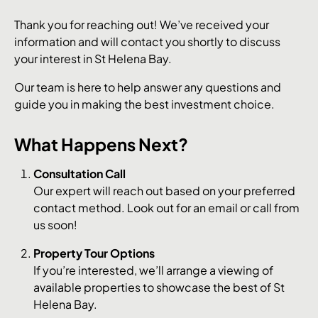
Thank you for reaching out! We’ve received your
information and will contact you shortly to discuss
your interest in St Helena Bay.
Our team is here to help answer any questions and
guide you in making the best investment choice.
What Happens Next?
Consultation Call
Our expert will reach out based on your preferred
contact method. Look out for an email or call from
us soon!
Property Tour Options
If you’re interested, we’ll arrange a viewing of
available properties to showcase the best of St
Helena Bay.