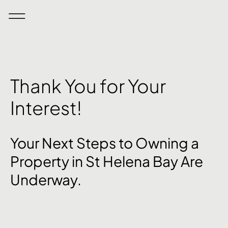
Thank You for Your
Interest!
Your Next Steps to Owning a
Property in St Helena Bay Are
Underway.