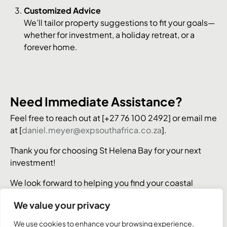
Customized Advice
We’ll tailor property suggestions to fit your goals—
whether for investment, a holiday retreat, or a
forever home.
Need Immediate Assistance?
Feel free to reach out at [+27 76 100 2492] or email me
at [
daniel.meyer@expsouthafrica.co.za
].
Thank you for choosing St Helena Bay for your next
investment!
We look forward to helping you find your coastal
dream property.
We value your privacy
We use cookies to enhance your browsing experience,