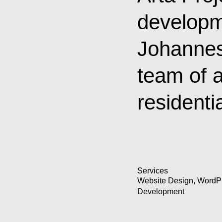
developm
Johannes
team of a
residenti
Services
Website Design
,
WordP
Development