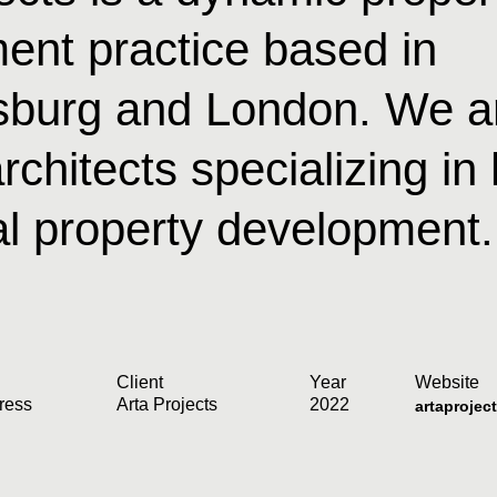
ent practice based in
burg and London. We a
rchitects specializing in
al property development.
Client
Year
Website
ress
Arta Projects
2022
artaprojec