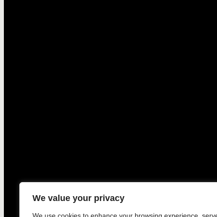
We value your privacy
We use cookies to enhance your browsing experience, serv