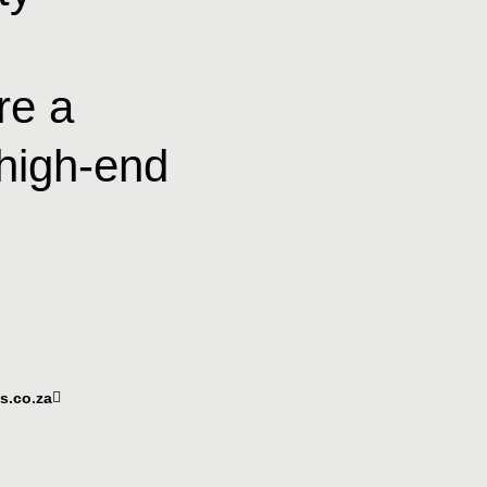
re a
 high-end
ts.co.za