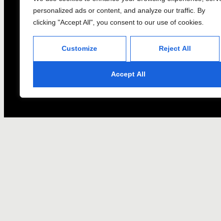
personalized ads or content, and analyze our traffic. By
clicking "Accept All", you consent to our use of cookies.
Customize
Reject All
Accept All