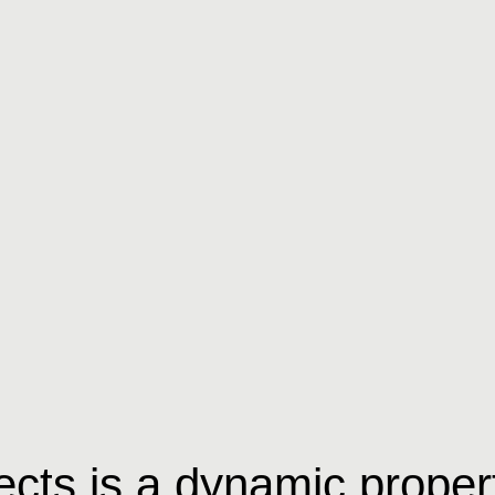
ects is a dynamic proper