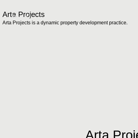
Arta Projects
Menu
Arta Projects is a dynamic property development practice.
Arta Proj