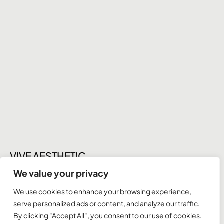
VIVE AESTHETIC
NOSE SURGERY
We value your privacy
We use cookies to enhance your browsing experience,
serve personalized ads or content, and analyze our traffic.
Instagram
By clicking "Accept All", you consent to our use of cookies.
Behance