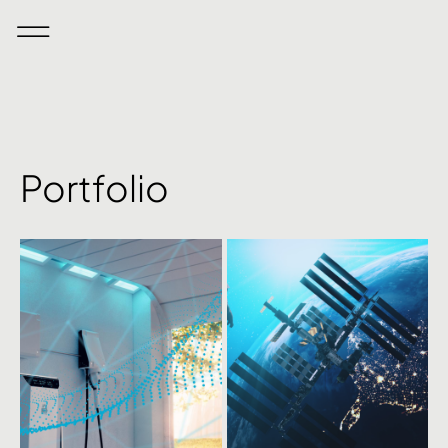
Portfolio