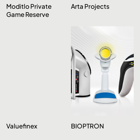
Moditlo Private
Arta Projects
Game Reserve
Valuefinex
BIOPTRON