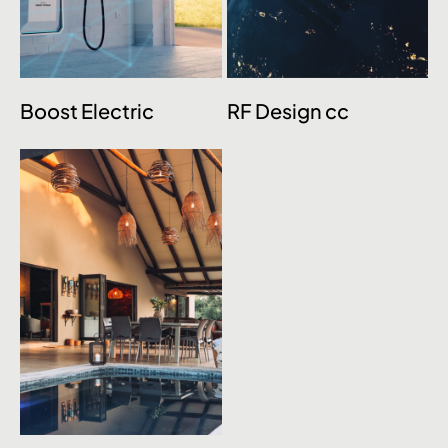
Boost Electric
RF Design cc