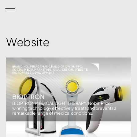
Website
BRANDING
,
PERFORMANCE AND GROWTH
,
PPC
,
SOCIAL MEDIA MARKETING
,
UX/UI DESIGN
,
WEBSITE
,
WORDPRESS DEVELOPMENT
BIOPTRON
BIOPTRON MEDICAL LIGHT THERAPY. Nobel Prize-
winning technology effectively treats and prevents a
remarkable range of medical conditions.