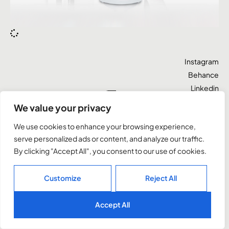
Instagram
Behance
Linkedin
Let’s talk
X
We value your privacy
We use cookies to enhance your browsing experience,
Cape Town, South Africa
serve personalized ads or content, and analyze our traffic.
By clicking "Accept All", you consent to our use of cookies.
©2026. All rights reserved.
Customize
Reject All
Accept All